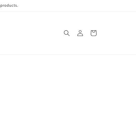
 products.
Log
Cart
in