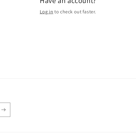
Have an account?
Log in
to check out faster.