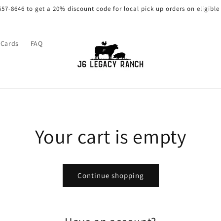
557-8646 to get a 20% discount code for local pick up orders on eligible
 Cards
FAQ
Your cart is empty
Continue shopping