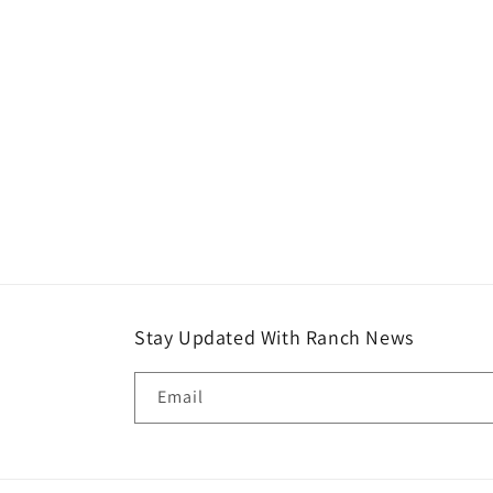
Stay Updated With Ranch News
Email