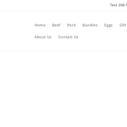
Skip to
Text 208-
content
Home
Beef
Pork
Bundles
Eggs
Gift
About Us
Contact Us