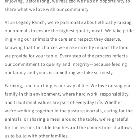
enjoying. Before long, we realized we had an opportunity to
share what we love with our community.
At J6 Legacy Ranch, we’re passionate about ethically raising
our animals to ensure the highest quality meat. We take pride
in giving our animals the care and respect they deserve,
knowing that the choices we make directly impact the food
we provide for your table. Every step of the process reflects
our commitment to quality and integrity—because feeding
our family and yours is something we take seriously.
Farming, and ranching is our way of life. We love raising our
family in this environment, where hard work, responsibility,
and traditional values are part of everyday life. Whether
we’re working together in the pastures/corrals, caring for the
animals, or sharing a meal around the table, we’re grateful
for the lessons this life teaches and the connections it allows
us to build with other families.