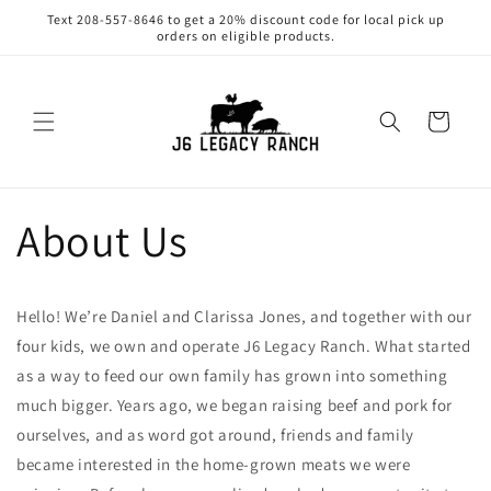
Skip to
Text 208-557-8646 to get a 20% discount code for local pick up
content
orders on eligible products.
Cart
About Us
Hello! We’re Daniel and Clarissa Jones, and together with our
four kids, we own and operate J6 Legacy Ranch. What started
as a way to feed our own family has grown into something
much bigger. Years ago, we began raising beef and pork for
ourselves, and as word got around, friends and family
became interested in the home-grown meats we were