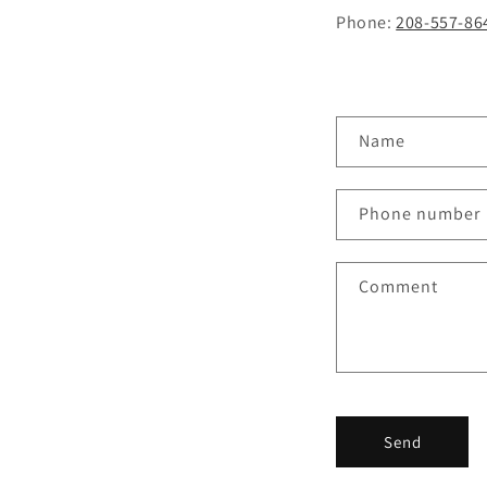
Phone:
208-557-86
C
Name
o
n
Phone number
t
a
Comment
c
t
f
o
r
Send
m