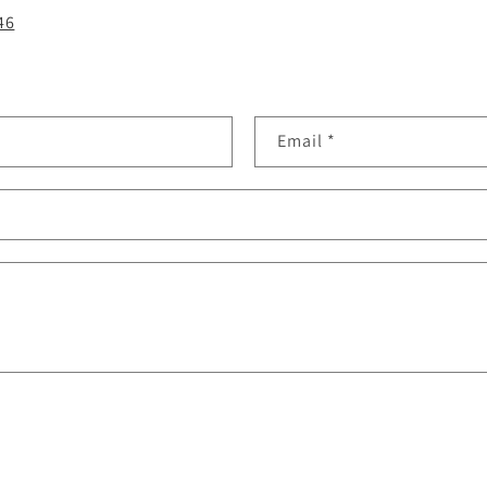
46
Email
*