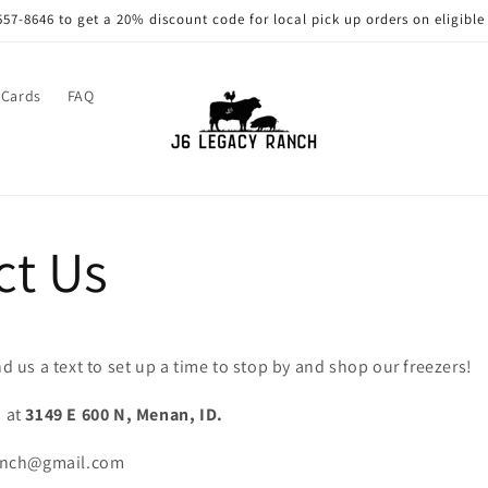
557-8646 to get a 20% discount code for local pick up orders on eligible
 Cards
FAQ
ct Us
nd us a text to set up a time to stop by and shop our freezers!
d at
3149 E 600 N, Menan, ID.
ranch@gmail.com