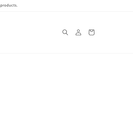
 products.
Log
Cart
in