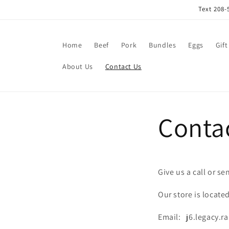
Skip to
Text 208-
content
Home
Beef
Pork
Bundles
Eggs
Gift
About Us
Contact Us
Conta
Give us a call or se
Our store is locate
Email: j6.legacy.