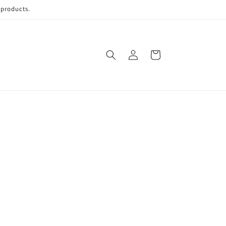
 products.
Log
Cart
in