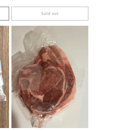
price
Sold out