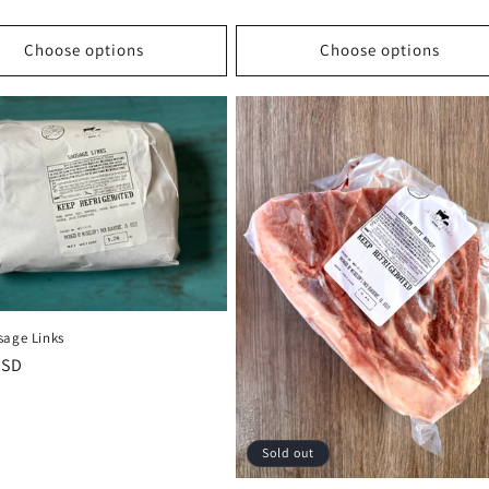
Choose options
Choose options
sage Links
r
USD
Sold out