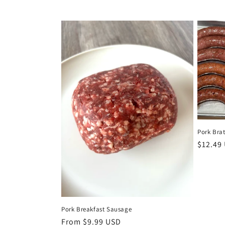
c
t
i
o
n
Pork Brat
:
Regula
$12.49
price
Pork Breakfast Sausage
Regular
From $9.99 USD