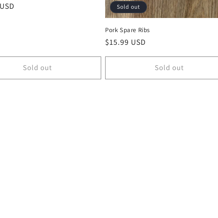
r
 USD
Sold out
Pork Spare Ribs
Regular
$15.99 USD
price
Sold out
Sold out