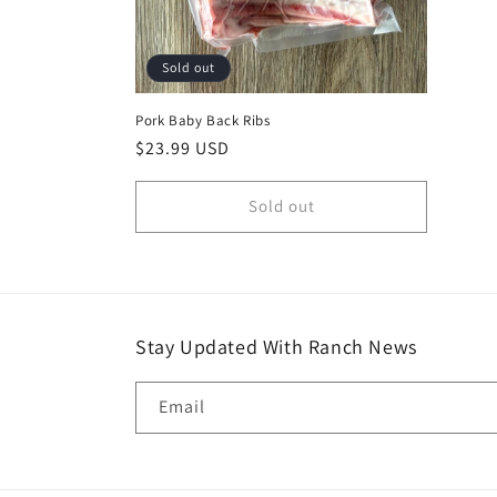
Sold out
Pork Baby Back Ribs
Regular
$23.99 USD
price
Sold out
Stay Updated With Ranch News
Email