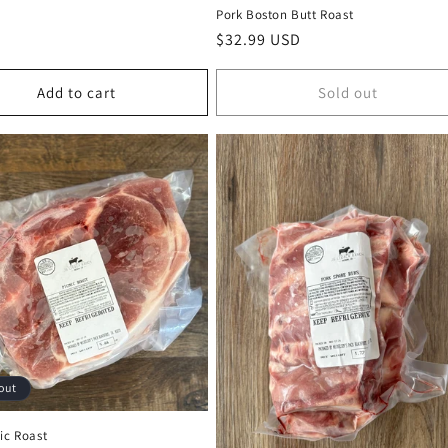
Pork Boston Butt Roast
Regular
$32.99 USD
price
Add to cart
Sold out
out
ic Roast