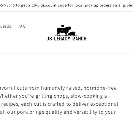
557-8646 to get a 20% discount code for local pick up orders on eligible
 Cards
FAQ
flavorful cuts from humanely raised, hormone-free
 Whether you’re grilling chops, slow-cooking a
 recipes, each cut is crafted to deliver exceptional
l, our pork brings quality and versatility to your