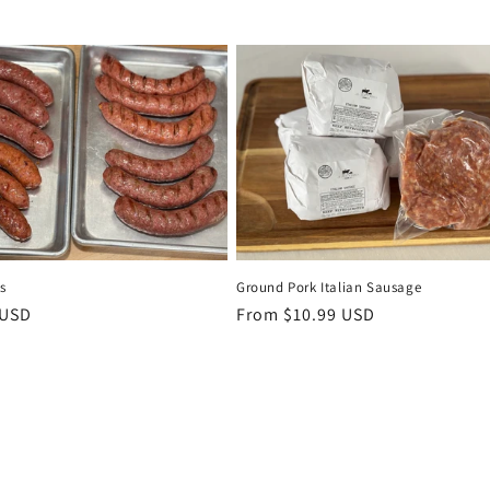
s
Ground Pork Italian Sausage
r
 USD
Regular
From $10.99 USD
price