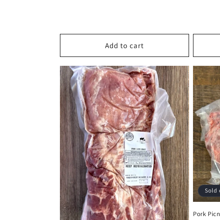
price
Add to cart
Sold 
Pork Picn