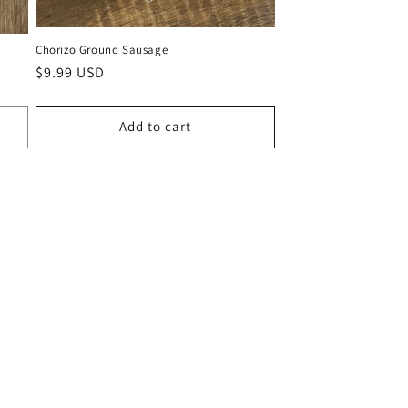
Chorizo Ground Sausage
Regular
$9.99 USD
price
Add to cart