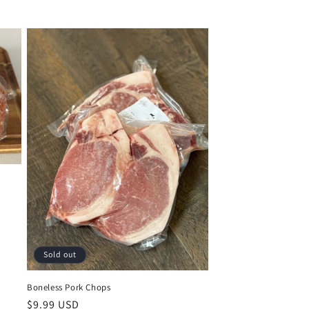
Sold out
Boneless Pork Chops
Regular
$9.99 USD