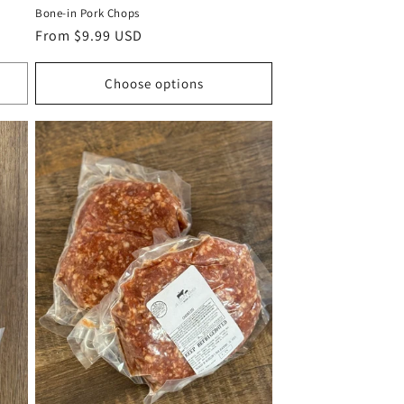
Bone-in Pork Chops
Regular
From $9.99 USD
price
Choose options