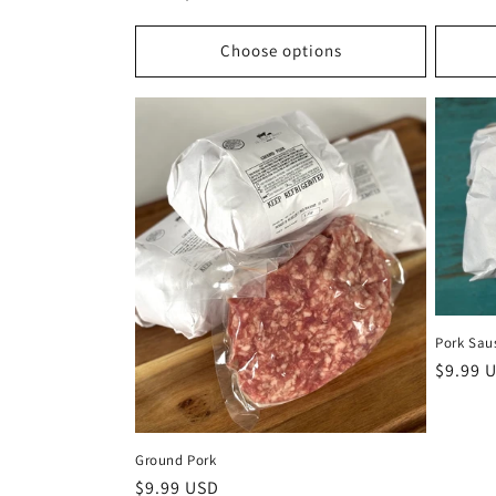
price
Choose options
Pork Sau
Regula
$9.99 
price
Ground Pork
Regular
$9.99 USD