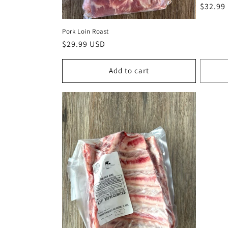
Regula
$32.99
price
Pork Loin Roast
Regular
$29.99 USD
price
Add to cart