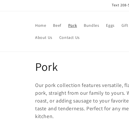
Skip to
Text 208-
content
Home
Beef
Pork
Bundles
Eggs
Gift
About Us
Contact Us
C
Pork
o
Our pork collection features versatile, 
l
pork, straight from our family to yours.
roast, or adding sausage to your favorite
l
taste and tenderness. Perfect for any mea
kitchen.
e