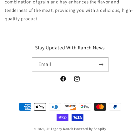
combination of grain and hay enhances the flavor and
tenderness of the meat, providing you with a delicious, high-
quality product.
Stay Updated With Ranch News
Email
Facebook
Instagram
Payment
methods
© 2026,
J6 Legacy Ranch
Powered by Shopify