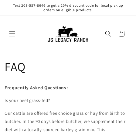
Skip to
Text 208-557-8646 to get a 20% discount code for local pick up
content
orders on eligible products.
Cart
FAQ
Frequently Asked Questions:
Is your beef grass-fed?
Our cattle are offered free choice grass or hay from birth to
butcher. In the 90 days before butcher, we supplement their
diet with a locally-sourced barley grain mix. This