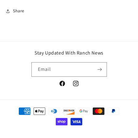
Share
Stay Updated With Ranch News
Email
Facebook
Instagram
Payment
methods
© 2026,
J6 Legacy Ranch
Powered by Shopify