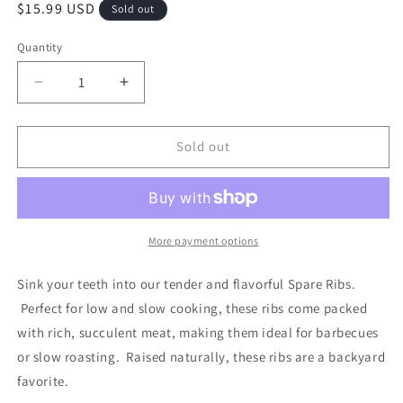
Regular
$15.99 USD
Sold out
price
Quantity
Decrease
Increase
quantity
quantity
for
for
Pork
Pork
Sold out
Spare
Spare
Ribs
Ribs
More payment options
Sink your teeth into our tender and flavorful Spare Ribs.
Perfect for low and slow cooking, these ribs come packed
with rich, succulent meat, making them ideal for barbecues
or slow roasting. Raised naturally, these ribs are a backyard
favorite.