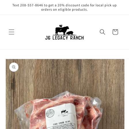
Skip to
Text 208-557-8646 to get a 20% discount code for local pick up
content
orders on eligible products.
Cart
Skip to
product
information